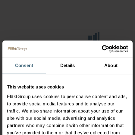
Consent
Details
About
This website uses cookies
FläktGroup uses cookies to personalise content and ads,
to provide social media features and to analyse our
traffic. We also share information about your use of our
site with our social media, advertising and analytics
partners who may combine it with other information that
you’ve provided to them or that they’ve collected from