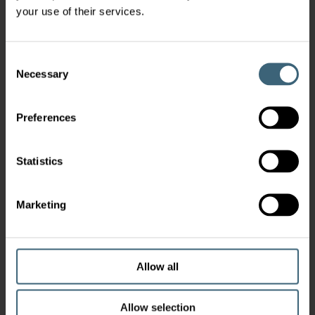
your use of their services.
Consent
Necessary
Selection
Preferences
Statistics
Marketing
Allow all
Allow selection