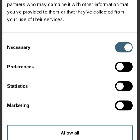
partners who may combine it with other information that
you’ve provided to them or that they’ve collected from
your use of their services.
Consent
Necessary
Selection
Preferences
Statistics
Marketing
Allow all