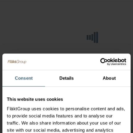
Consent
Details
About
This website uses cookies
FläktGroup uses cookies to personalise content and ads,
to provide social media features and to analyse our
traffic. We also share information about your use of our
site with our social media, advertising and analytics