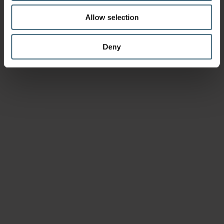
Allow selection
Deny