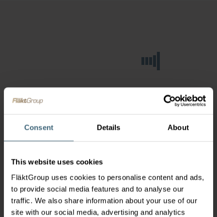
Consent
Details
About
This website uses cookies
FläktGroup uses cookies to personalise content and ads,
to provide social media features and to analyse our
traffic. We also share information about your use of our
site with our social media, advertising and analytics