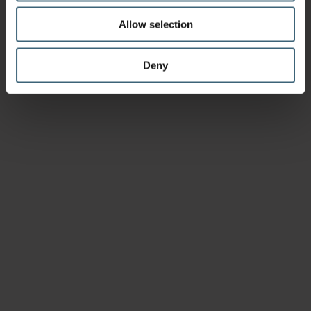
Allow selection
Deny