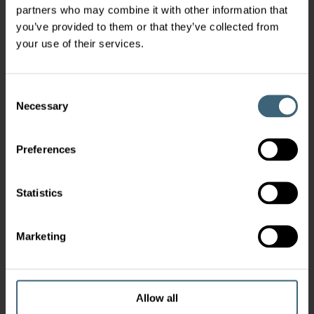
partners who may combine it with other information that
you’ve provided to them or that they’ve collected from
your use of their services.
Consent
Necessary
Selection
Preferences
Statistics
Marketing
Allow all