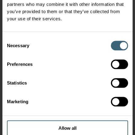
partners who may combine it with other information that
you’ve provided to them or that they’ve collected from
your use of their services.
Consent
Necessary
Selection
Preferences
Statistics
Marketing
Allow all