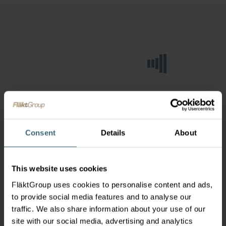
Consent
Details
About
This website uses cookies
FläktGroup uses cookies to personalise content and ads,
to provide social media features and to analyse our
traffic. We also share information about your use of our
site with our social media, advertising and analytics