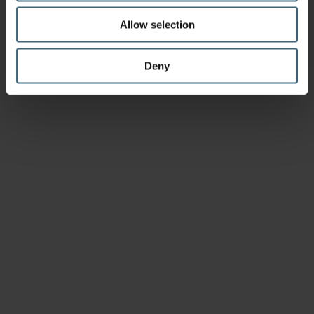
Allow selection
Deny