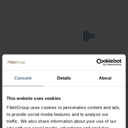
Consent
Details
About
This website uses cookies
FläktGroup uses cookies to personalise content and ads,
to provide social media features and to analyse our
traffic. We also share information about your use of our
site with our social media, advertising and analytics