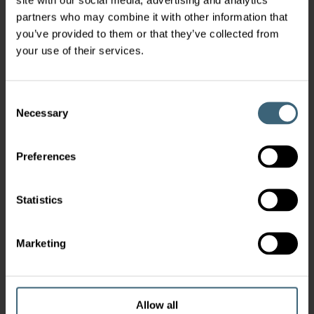
partners who may combine it with other information that
you’ve provided to them or that they’ve collected from
your use of their services.
Consent
Necessary
Selection
Preferences
Statistics
Marketing
Allow all