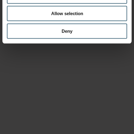
Allow selection
Deny