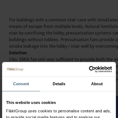
For buildings with a common stair case with simultaneo
means of escape from multiple levels, Natural Ventila
stair by sacrificing the lobby, pressurisation systems c
buildings without lobbies. Pressurisation fans provide 
smoke leakage into the lobby / stair well by overcoming
Solution
1No. SMIA fan unit was sufficient to provide both the ai
this stair case. A differential pressure sensor was loca
not over-pressurise the space, whilst fire-fighter over-
a bespoke controls package to allow the fire brigade d
Consent
Details
About
This website uses cookies
FläktGroup uses cookies to personalise content and ads,
to provide social media features and to analyse our