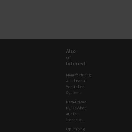
Also
of
Interest
Manufacturing
& Industrial
Ventilation
Systems
Data-Driven
HVAC: What
are the
trends of...
Optimising