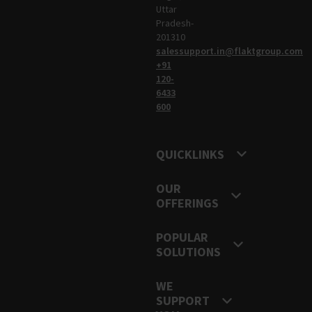
Uttar
Pradesh-
201310
salessupport.in@flaktgroup.com
+91
120-
6433
600
QUICKLINKS
OUR
OFFERINGS
POPULAR
SOLUTIONS
WE
SUPPORT