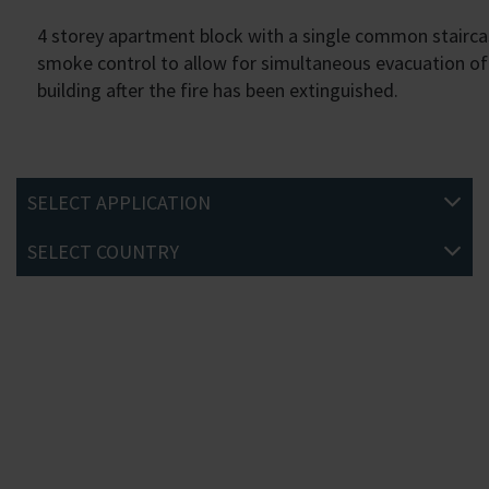
4 storey apartment block with a single common staircas
smoke control to allow for simultaneous evacuation of t
building after the fire has been extinguished.
SELECT APPLICATION
SELECT COUNTRY