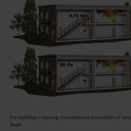
For buildings requiring simultaneous evacuation of oc
levels