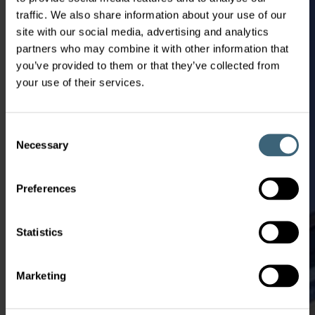
traffic. We also share information about your use of our
site with our social media, advertising and analytics
partners who may combine it with other information that
you’ve provided to them or that they’ve collected from
your use of their services.
Consent
Necessary
Selection
Preferences
Statistics
Marketing