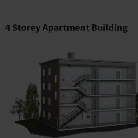
4 Storey Apartment Building