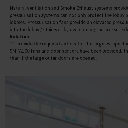
Natural Ventilation and Smoke Exhaust systems provide p
pressurisation systems can not only protect the lobby b
lobbies. Pressurisation fans provide an elevated press
into the lobby / stair well by overcoming the pressure d
Solution
To provide the required airflow for the large escape do
SMPA100 fans and door sensors have been provided, thus
than if the large outer doors are opened.