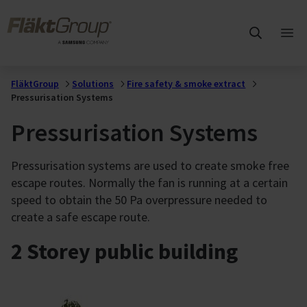
Skip to main content
FläktGroup
Ope
mai
me
FläktGroup
Solutions
Fire safety & smoke extract
Pressurisation Systems
Pressurisation Systems
Pressurisation systems are used to create smoke free
escape routes. Normally the fan is running at a certain
speed to obtain the 50 Pa overpressure needed to
create a safe escape route.
2 Storey public building