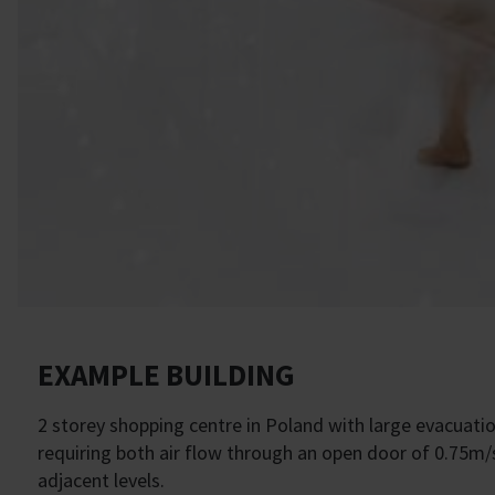
EXAMPLE BUILDING
2 storey shopping centre in Poland with large evacuatio
requiring both air flow through an open door of 0.75m/s
adjacent levels.