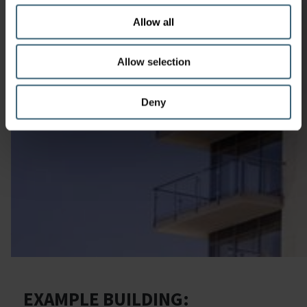
Allow all
Allow selection
Deny
EXAMPLE BUILDING: