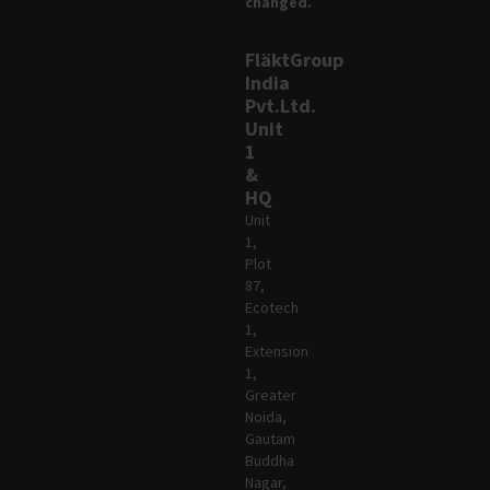
changed.
FläktGroup
India
Pvt.Ltd.
Unit
1
&
HQ
Unit
1,
Plot
87,
Ecotech
1,
Extension
1,
Greater
Noida,
Gautam
Buddha
Nagar,