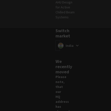
AHU Design
for Active
Chilled Beam
Systems
Switch
market
Switch market
(
)
India
We
recently
moved
Please
note,
that
our
HQ
address
has