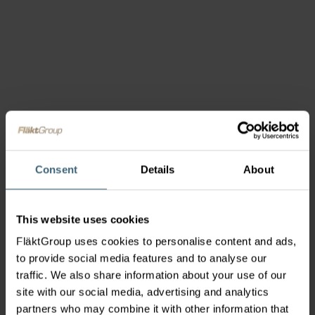
Consent
Details
About
This website uses cookies
FläktGroup uses cookies to personalise content and ads,
to provide social media features and to analyse our
traffic. We also share information about your use of our
site with our social media, advertising and analytics
partners who may combine it with other information that