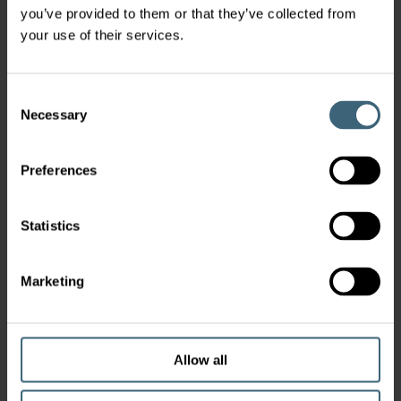
you’ve provided to them or that they’ve collected from
your use of their services.
Consent
Necessary
Selection
Preferences
Statistics
Marketing
Allow all