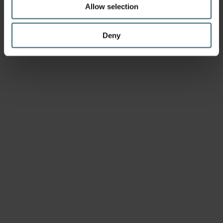
Allow selection
Deny