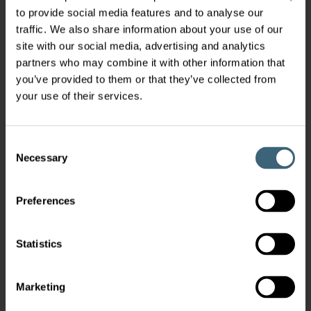
to provide social media features and to analyse our
traffic. We also share information about your use of our
site with our social media, advertising and analytics
partners who may combine it with other information that
you’ve provided to them or that they’ve collected from
your use of their services.
Consent
Necessary
Selection
Preferences
Statistics
Marketing