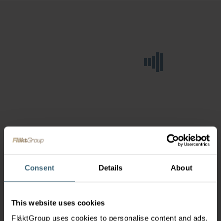
Consent
Details
About
This website uses cookies
FläktGroup uses cookies to personalise content and ads,