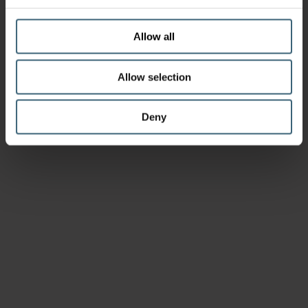
Allow all
Allow selection
Deny