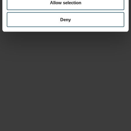
Allow selection
Deny