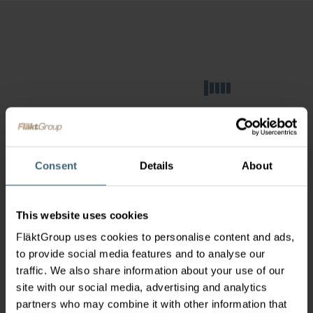
Consent
Details
About
This website uses cookies
FläktGroup uses cookies to personalise content and ads,
to provide social media features and to analyse our
traffic. We also share information about your use of our
site with our social media, advertising and analytics
partners who may combine it with other information that