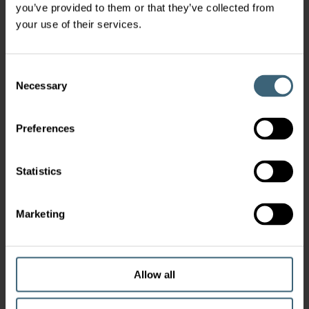
you’ve provided to them or that they’ve collected from
your use of their services.
Consent
Necessary
Selection
Preferences
Statistics
Marketing
Allow all