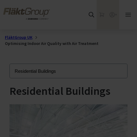
Skip to main content
FläktGroup
My Cart
Webshop
Ope
mai
me
FläktGroup UK
Optimising Indoor Air Quality with Air Treatment
Residential Buildings