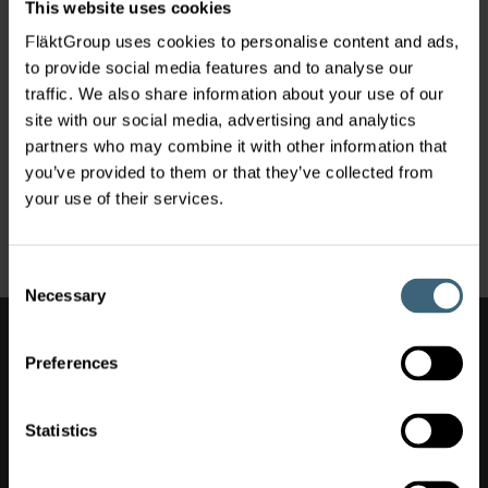
This website uses cookies
FläktGroup uses cookies to personalise content and ads,
to provide social media features and to analyse our
traffic. We also share information about your use of our
site with our social media, advertising and analytics
partners who may combine it with other information that
you’ve provided to them or that they’ve collected from
your use of their services.
Residential Ventilation
Consent
Necessary
Selection
Also of Interest
Preferences
Air Movement
Spare parts
Statistics
Clean vent