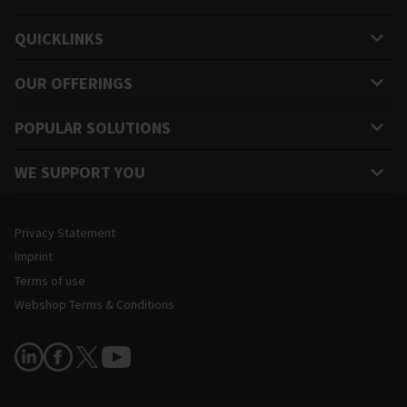
QUICKLINKS
OUR OFFERINGS
POPULAR SOLUTIONS
WE SUPPORT YOU
Legal and Site Information
Privacy Statement
Imprint
Terms of use
Webshop Terms & Conditions
Follow Us