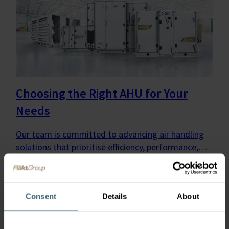
Choosing the Right AHU for Your
Needs
Our team is committed to advancing air handling
solutions that prioritise efficiency, performance,
and environmental sustainability—no matter the
application or technology.
Consent
Details
About