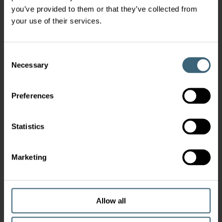
you’ve provided to them or that they’ve collected from
your use of their services.
Consent
Necessary
Selection
Preferences
Statistics
Marketing
Allow all