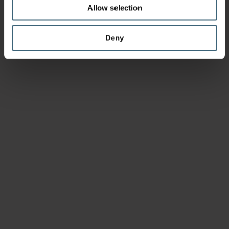
Allow selection
Deny