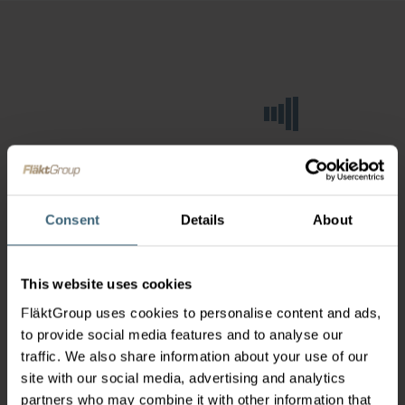
Consent
Details
About
This website uses cookies
FläktGroup uses cookies to personalise content and ads,
to provide social media features and to analyse our
traffic. We also share information about your use of our
site with our social media, advertising and analytics
partners who may combine it with other information that