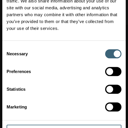
traffic. We also share information about your use of our
Clean Rooms & Laboratory Ventilation
site with our social media, advertising and analytics
Air Conditioning & Heating
partners who may combine it with other information that
you’ve provided to them or that they’ve collected from
Switch market
your use of their services.
Switch market
(
)
Ireland
Consent
Necessary
Selection
FläktGroup Ireland
Unit 1, Broomhill Business Park, Tallaght, IE-Dublin 24
+353 1 463 4600
Preferences
WEEE Producer Register Ltd No. 1618WB
20251030 GPG Reporting Ireland
Statistics
QUICKLINKS
Marketing
OUR OFFERINGS
POPULAR SOLUTIONS