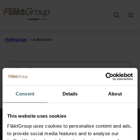
Skip to main content
FläktGroup
Ope
mai
me
FläktGroup
Solutions
Clean Rooms
Consent
Details
About
This website uses cookies
Also of Interest
FläktGroup uses cookies to personalise content and ads,
to provide social media features and to analyse our
Hospital Ventilation