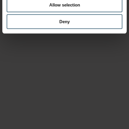
Allow selection
Deny