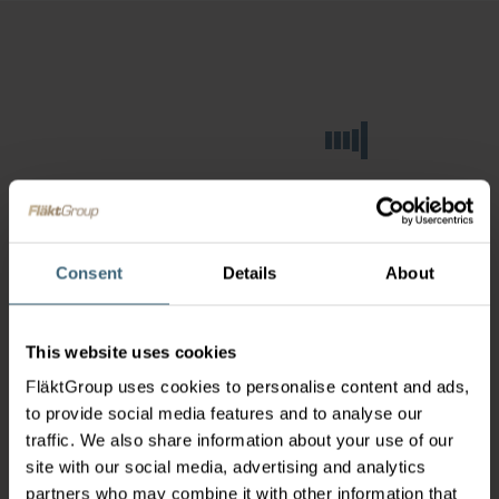
Consent
Details
About
This website uses cookies
FläktGroup uses cookies to personalise content and ads,
to provide social media features and to analyse our
traffic. We also share information about your use of our
site with our social media, advertising and analytics
partners who may combine it with other information that