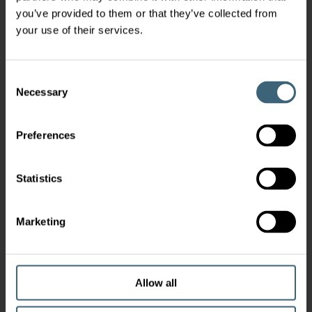
you’ve provided to them or that they’ve collected from
your use of their services.
Consent
Necessary
Selection
Preferences
Statistics
Marketing
Allow all