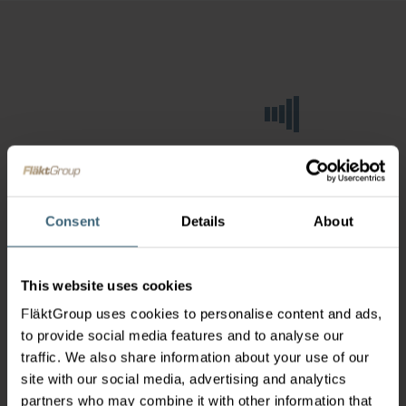
Consent
Details
About
This website uses cookies
FläktGroup uses cookies to personalise content and ads,
to provide social media features and to analyse our
traffic. We also share information about your use of our
site with our social media, advertising and analytics
partners who may combine it with other information that