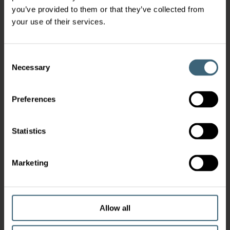
you’ve provided to them or that they’ve collected from
your use of their services.
Consent
Necessary
Selection
Preferences
Statistics
Marketing
Allow all