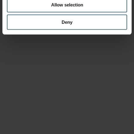
Allow selection
Deny