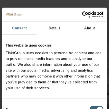
Consent
Details
About
This website uses cookies
FläktGroup uses cookies to personalise content and ads,
to provide social media features and to analyse our
traffic. We also share information about your use of our
site with our social media, advertising and analytics
partners who may combine it with other information that
you’ve provided to them or that they’ve collected from
your use of their services.
Consent