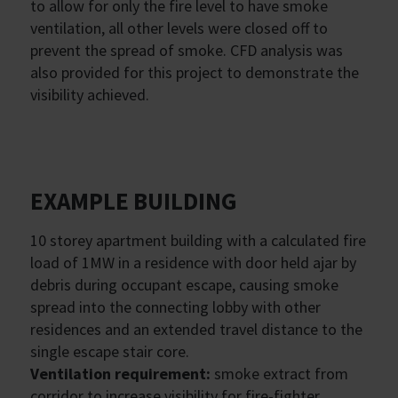
to allow for only the fire level to have smoke
ventilation, all other levels were closed off to
prevent the spread of smoke. CFD analysis was
also provided for this project to demonstrate the
visibility achieved.
EXAMPLE BUILDING
10 storey apartment building with a calculated fire
load of 1MW in a residence with door held ajar by
debris during occupant escape, causing smoke
spread into the connecting lobby with other
residences and an extended travel distance to the
single escape stair core.
Ventilation requirement:
smoke extract from
corridor to increase visibility for fire-fighter