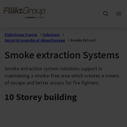
Sauter au contenu principal
FläktGroup
Ouvr
me
prin
FläktGroup France
Solutions
Sécurité incendie et désenfumage
Smoke Extract
Smoke extraction Systems
Smoke extraction system solutions support in
maintaining a smoke-free area which creates a means
of escape and better access for fire fighters.
10 Storey building