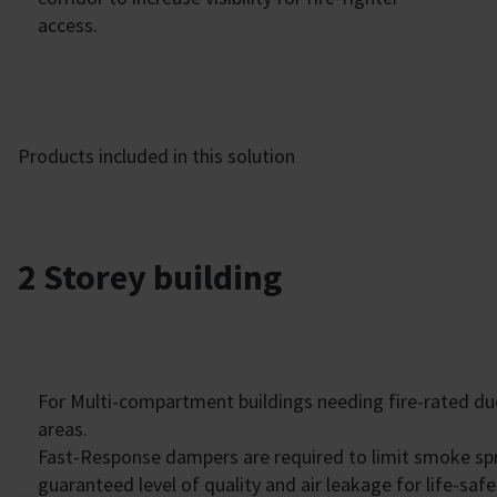
access.
Products included in this solution
2 Storey building
For Multi-compartment buildings needing fire-rated 
areas.
Fast-Response dampers are required to limit smoke s
guaranteed level of quality and air leakage for life-saf