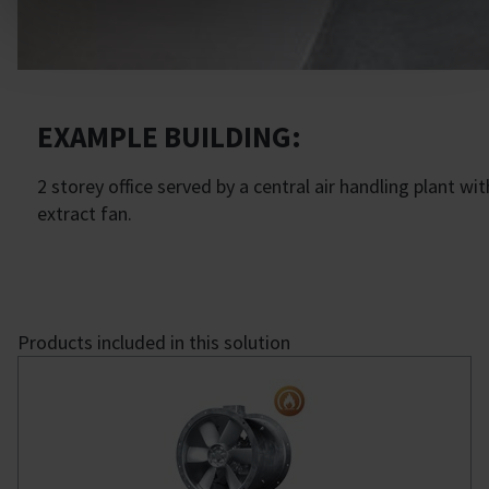
EXAMPLE BUILDING:
2 storey office served by a central air handling plant
extract fan.
Products included in this solution