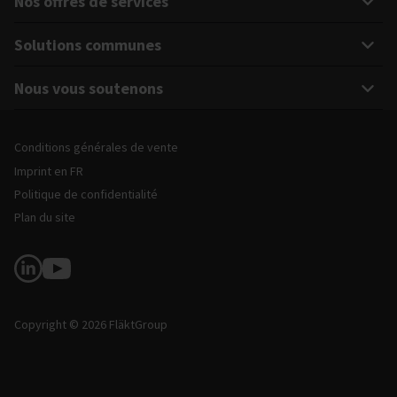
Nos offres de services
Solutions communes
Nous vous soutenons
Mentions légales et informations sur le site
Conditions générales de vente
Imprint en FR
Politique de confidentialité
Plan du site
Suivez-nous
Copyright © 2026 FläktGroup