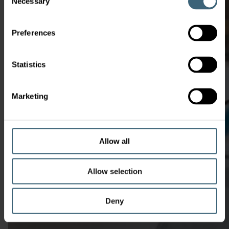
Necessary
Selection
Preferences
Statistics
Marketing
Allow all
Allow selection
Deny