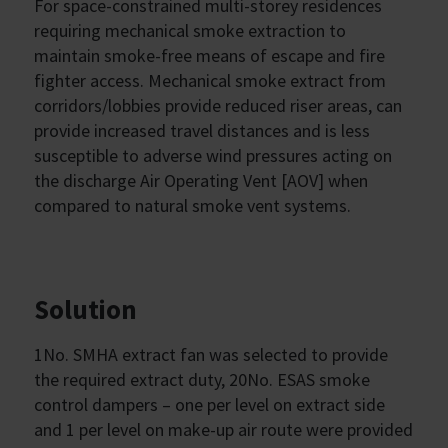
For space-constrained multi-storey residences
requiring mechanical smoke extraction to
maintain smoke-free means of escape and fire
fighter access. Mechanical smoke extract from
corridors/lobbies provide reduced riser areas, can
provide increased travel distances and is less
susceptible to adverse wind pressures acting on
the discharge Air Operating Vent [AOV] when
compared to natural smoke vent systems.
Solution
1No. SMHA extract fan was selected to provide
the required extract duty, 20No. ESAS smoke
control dampers – one per level on extract side
and 1 per level on make-up air route were provided