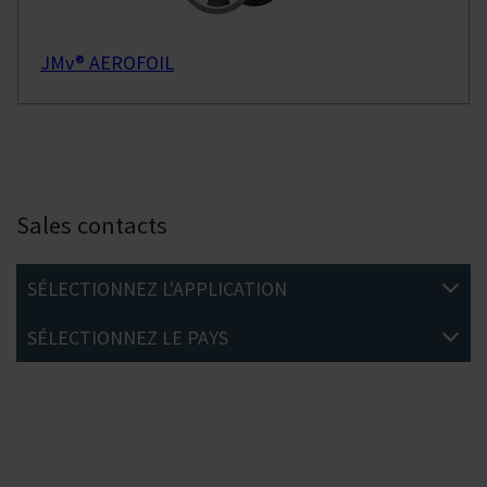
JMv® AEROFOIL
Sales contacts
SÉLECTIONNEZ L'APPLICATION
SÉLECTIONNEZ LE PAYS