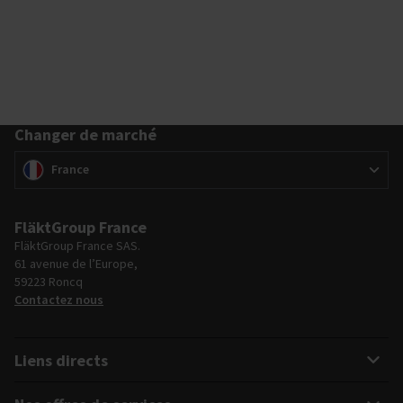
Changer de marché
Changer de marché
(
)
France
FläktGroup France
FläktGroup France SAS.
61 avenue de l’Europe,
59223 Roncq
Contactez nous
Liens directs