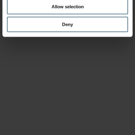
Allow selection
Deny