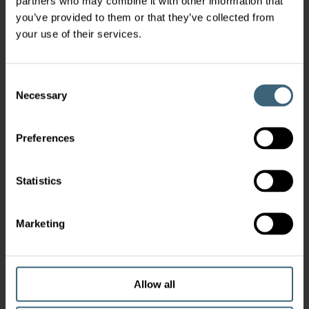
partners who may combine it with other information that
you’ve provided to them or that they’ve collected from
your use of their services.
Consent
Necessary
Selection
Preferences
Statistics
Marketing
Allow all