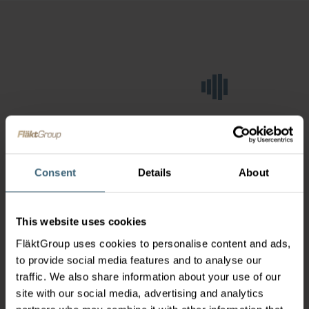
Consent
Details
About
This website uses cookies
FläktGroup uses cookies to personalise content and ads,
to provide social media features and to analyse our
traffic. We also share information about your use of our
site with our social media, advertising and analytics