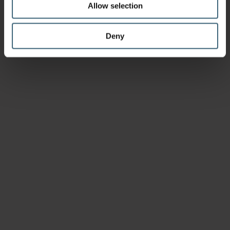
Allow selection
Deny