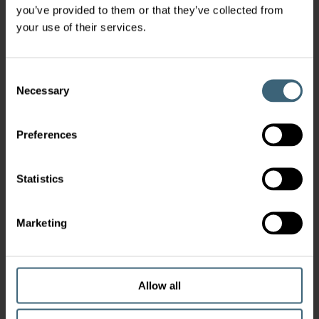
you’ve provided to them or that they’ve collected from
your use of their services.
Consent
Necessary
Selection
Preferences
Statistics
Marketing
Allow all