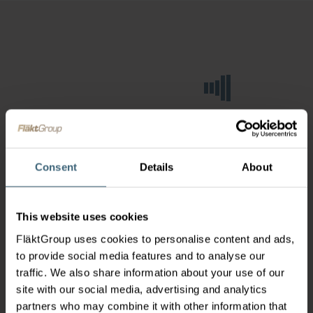
Consent
Details
About
This website uses cookies
FläktGroup uses cookies to personalise content and ads,
to provide social media features and to analyse our
traffic. We also share information about your use of our
site with our social media, advertising and analytics
partners who may combine it with other information that