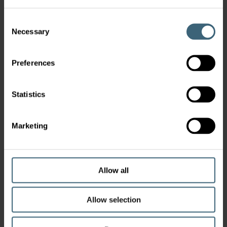
Consent
Necessary
Selection
Preferences
Statistics
Marketing
Allow all
Allow selection