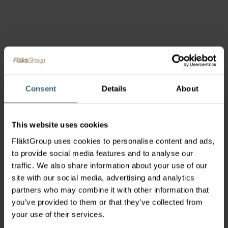
Consent
Details
About
This website uses cookies
FläktGroup uses cookies to personalise content and ads,
to provide social media features and to analyse our
traffic. We also share information about your use of our
site with our social media, advertising and analytics
partners who may combine it with other information that
you’ve provided to them or that they’ve collected from
your use of their services.