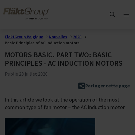
Sauter au contenu principal
FläktGroup
Ouvr
me
prin
FläktGroup Belgique
Nouvelles
2020
Basic Principles of AC induction motors
MOTORS BASIC. PART TWO: BASIC
PRINCIPLES - AC INDUCTION MOTORS
Publié
28 juillet 2020
Partager cette page
In this article we look at the operation of the most
common type of fan motor – the AC induction motor.