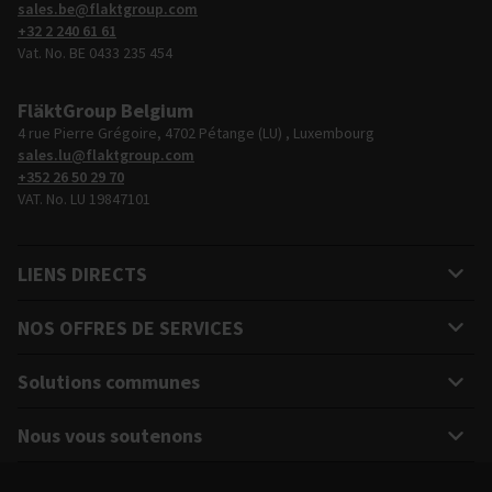
sales.be@flaktgroup.com
+32 2 240 61 61
Vat. No. BE 0433 235 454
FläktGroup Belgium
4 rue Pierre Grégoire, 4702 Pétange (LU) , Luxembourg
sales.lu@flaktgroup.com
+352 26 50 29 70
VAT. No. LU 19847101
LIENS DIRECTS
NOS OFFRES DE SERVICES
Solutions communes
Nous vous soutenons