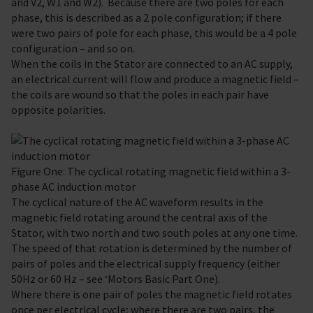
and V2, W1 and W2). Because there are two poles for each
phase, this is described as a 2 pole configuration; if there
were two pairs of pole for each phase, this would be a 4 pole
configuration – and so on.
When the coils in the Stator are connected to an AC supply,
an electrical current will flow and produce a magnetic field –
the coils are wound so that the poles in each pair have
opposite polarities.
Figure One: The cyclical rotating magnetic field within a 3-
phase AC induction motor
The cyclical nature of the AC waveform results in the
magnetic field rotating around the central axis of the
Stator, with two north and two south poles at any one time.
The speed of that rotation is determined by the number of
pairs of poles and the electrical supply frequency (either
50Hz or 60 Hz – see ‘Motors Basic Part One).
Where there is one pair of poles the magnetic field rotates
once per electrical cycle; where there are two pairs, the