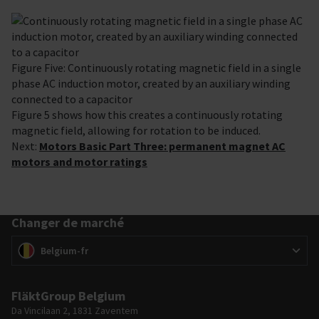
Figure Five: Continuously rotating magnetic field in a single
phase AC induction motor, created by an auxiliary winding
connected to a capacitor
Figure 5 shows how this creates a continuously rotating
magnetic field, allowing for rotation to be induced.
Next:
Motors Basic Part Three: permanent magnet AC
motors and motor ratings
Changer de marché
Changer de marché
(
)
Belgium-fr
FläktGroup Belgium
Da Vincilaan 2, 1831 Zaventem