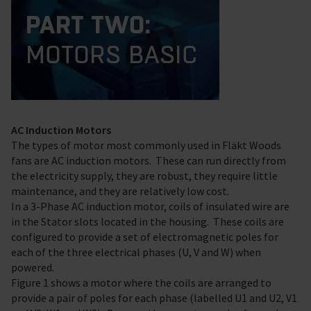
AC Induction Motors
The types of motor most commonly used in Fläkt Woods
fans are AC induction motors. These can run directly from
the electricity supply, they are robust, they require little
maintenance, and they are relatively low cost.
In a 3-Phase AC induction motor, coils of insulated wire are
in the Stator slots located in the housing. These coils are
configured to provide a set of electromagnetic poles for
each of the three electrical phases (U, V and W) when
powered.
Figure 1 shows a motor where the coils are arranged to
provide a pair of poles for each phase (labelled U1 and U2, V1