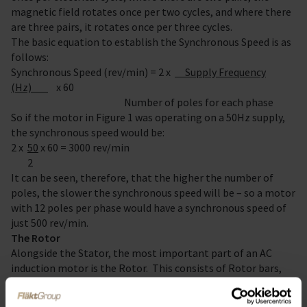
magnetic field rotates once per two cycles, and where there
are three pairs, it rotates once per three cycles.
The basic equation to establish the Synchronous Speed is as
follows:
Synchronous Speed (rev/min) = 2 x
Supply Frequency
(Hz)
x 60
Number of poles for each phase
So if the motor in Figure 1 was operating on a 50Hz supply,
the synchronous speed would be:
2 x
50
x 60 = 3000 rev/min
2
It can be seen, therefore, that the higher the number of
poles, the slower the synchronous speed will be – so a motor
with 12 poles per phase would have a synchronous speed of
just 500 rev/min.
The Rotor
Alongside the Stator, the most important part of an AC
induction motor is the Rotor. This consists of Rotor bars,
usually made of aluminium or copper, which are joined at
their ends to rings made from the same material. This is