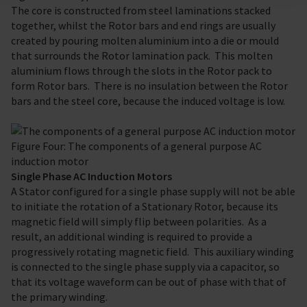
The core is constructed from steel laminations stacked
together, whilst the Rotor bars and end rings are usually
created by pouring molten aluminium into a die or mould
that surrounds the Rotor lamination pack. This molten
aluminium flows through the slots in the Rotor pack to
form Rotor bars. There is no insulation between the Rotor
bars and the steel core, because the induced voltage is low.
Figure Four: The components of a general purpose AC
induction motor
Single Phase AC Induction Motors
A Stator configured for a single phase supply will not be able
to initiate the rotation of a Stationary Rotor, because its
magnetic field will simply flip between polarities. As a
result, an additional winding is required to provide a
progressively rotating magnetic field. This auxiliary winding
is connected to the single phase supply via a capacitor, so
that its voltage waveform can be out of phase with that of
the primary winding.