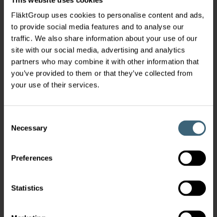
FläktGroup uses cookies to personalise content and ads,
to provide social media features and to analyse our
traffic. We also share information about your use of our
site with our social media, advertising and analytics
partners who may combine it with other information that
you’ve provided to them or that they’ve collected from
your use of their services.
Consent
Necessary
Selection
Preferences
Statistics