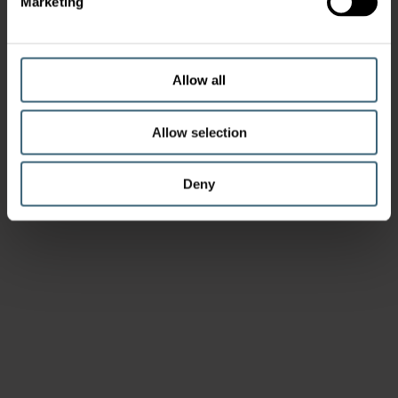
Marketing
Allow all
Allow selection
Deny