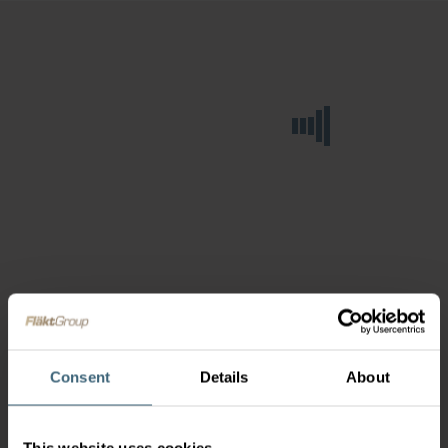
Consent
Details
About
This website uses cookies