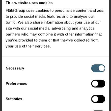
This website uses cookies
FläktGroup uses cookies to personalise content and ads,
to provide social media features and to analyse our
traffic. We also share information about your use of our
site with our social media, advertising and analytics
partners who may combine it with other information that
you’ve provided to them or that they’ve collected from
your use of their services.
Consent
Necessary
Selection
Preferences
Statistics