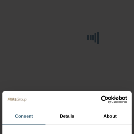
Consent
Details
About