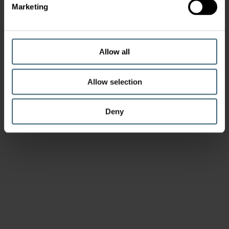
Marketing
Allow all
Allow selection
Deny