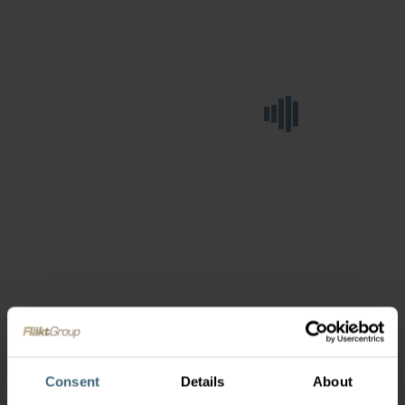
Consent
Details
About