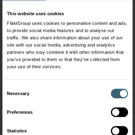
This website uses cookies
FläktGroup uses cookies to personalise content and ads,
to provide social media features and to analyse our
traffic. We also share information about your use of our
site with our social media, advertising and analytics
partners who may combine it with other information that
you’ve provided to them or that they’ve collected from
your use of their services.
Consent
Necessary
Selection
Preferences
Statistics