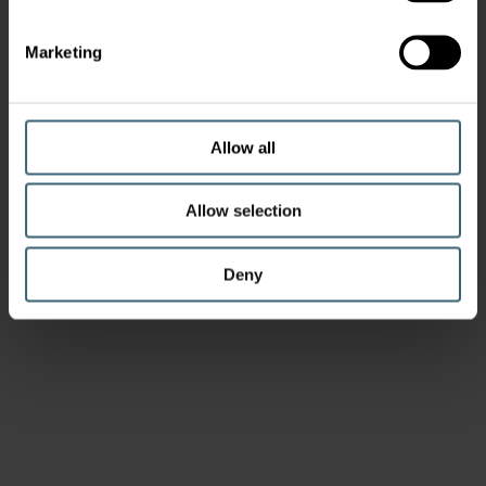
Marketing
Allow all
Allow selection
Deny