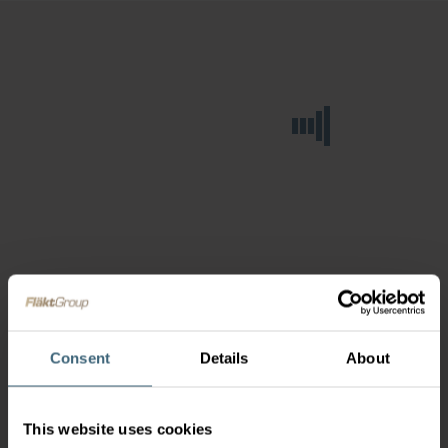
Consent
Details
About
This website uses cookies