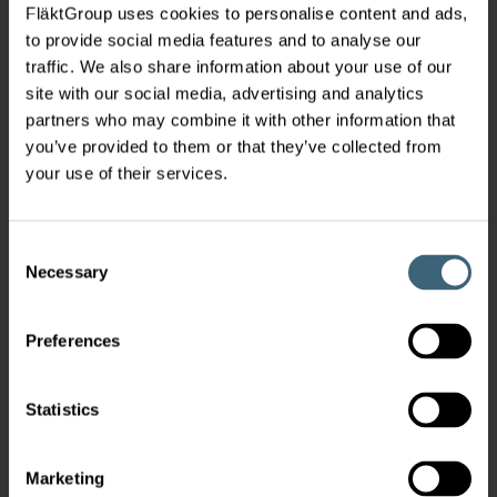
FläktGroup uses cookies to personalise content and ads,
to provide social media features and to analyse our
traffic. We also share information about your use of our
site with our social media, advertising and analytics
partners who may combine it with other information that
you’ve provided to them or that they’ve collected from
your use of their services.
Consent
Necessary
Selection
Preferences
Statistics
Marketing