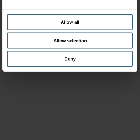
Allow all
Allow selection
Deny